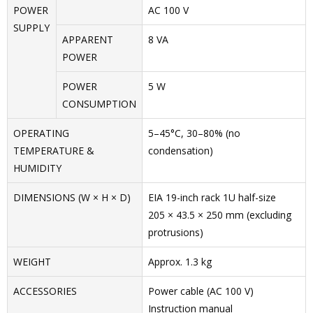
POWER
AC 100 V
SUPPLY
APPARENT
8 VA
POWER
POWER
5 W
CONSUMPTION
OPERATING
5–45°C, 30–80% (no
TEMPERATURE &
condensation)
HUMIDITY
DIMENSIONS (W × H × D)
EIA 19-inch rack 1U half-size
205 × 43.5 × 250 mm (excluding
protrusions)
WEIGHT
Approx. 1.3 kg
ACCESSORIES
Power cable (AC 100 V)
Instruction manual