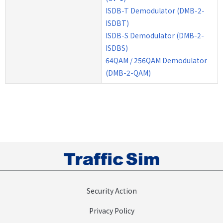
ISDB-T Demodulator (DMB-2-
ISDBT)
ISDB-S Demodulator (DMB-2-
ISDBS)
64QAM / 256QAM Demodulator
(DMB-2-QAM)
Security Action
Privacy Policy