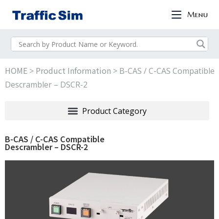
Menu
HOME
Product Information
>
>
B-CAS / C-CAS Compatible
Descrambler – DSCR-2
B-CAS / C-CAS Compatible
Descrambler – DSCR-2