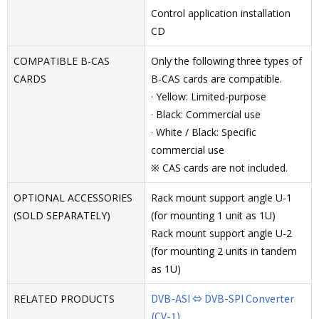
Control application installation
CD
COMPATIBLE B-CAS
Only the following three types of
CARDS
B-CAS cards are compatible.
· Yellow: Limited-purpose
· Black: Commercial use
· White / Black: Specific
commercial use
※ CAS cards are not included.
OPTIONAL ACCESSORIES
Rack mount support angle U-1
(SOLD SEPARATELY)
(for mounting 1 unit as 1U)
Rack mount support angle U-2
(for mounting 2 units in tandem
as 1U)
DVB-ASI ⇔ DVB-SPI Converter
RELATED PRODUCTS
(CV-1)