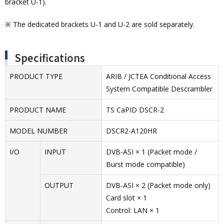
bracket U-1).
※ The dedicated brackets U-1 and U-2 are sold separately.
Specifications
PRODUCT TYPE
ARIB / JCTEA Conditional Access
System Compatible Descrambler
PRODUCT NAME
TS CaPID DSCR-2
MODEL NUMBER
DSCR2-A120HR
I/O
INPUT
DVB-ASI × 1 (Packet mode /
Burst mode compatible)
OUTPUT
DVB-ASI × 2 (Packet mode only)
Card slot × 1
Control: LAN × 1