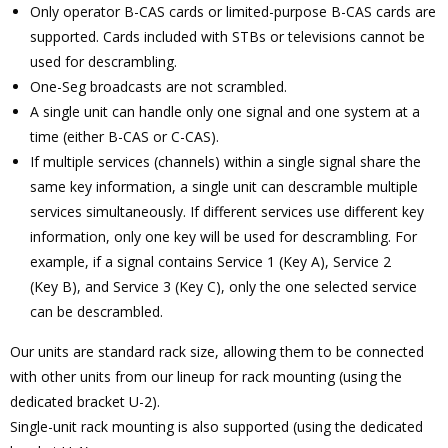
Only operator B-CAS cards or limited-purpose B-CAS cards are
supported. Cards included with STBs or televisions cannot be
used for descrambling.
One-Seg broadcasts are not scrambled.
A single unit can handle only one signal and one system at a
time (either B-CAS or C-CAS).
If multiple services (channels) within a single signal share the
same key information, a single unit can descramble multiple
services simultaneously. If different services use different key
information, only one key will be used for descrambling. For
example, if a signal contains Service 1 (Key A), Service 2
(Key B), and Service 3 (Key C), only the one selected service
can be descrambled.
Our units are standard rack size, allowing them to be connected
with other units from our lineup for rack mounting (using the
dedicated bracket U-2).
Single-unit rack mounting is also supported (using the dedicated