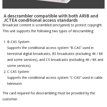
A descrambler compatible with both ARIB and
JCTEA conditional access standards
Broadcast content is scrambled (encrypted) to protect copyright.
This unit supports the following two types of descrambling:
B-CAS System
Supports the conditional access system “B-CAS” used in
terrestrial digital broadcasts, BS broadcasts (excluding 4K / 8K
and some services), and CS broadcasts (excluding 4K / 8K and
some services).
C-CAS System
Supports the conditional access system “C-CAS” used in cable
television.
The card required for descrambling must be provided by the
customer.