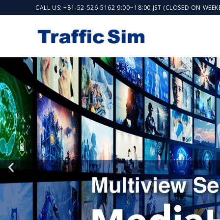
CALL US: +81-52-526-5162 9:00~18:00 JST (CLOSED ON WEE