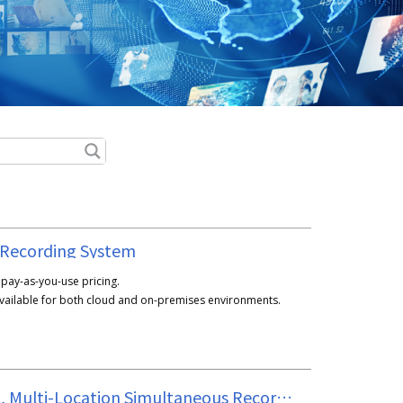
 Recording System
h pay-as-you-use pricing.
available for both cloud and on-premises environments.
Multi-Channel, Multi-Location Simultaneous Recording Unit