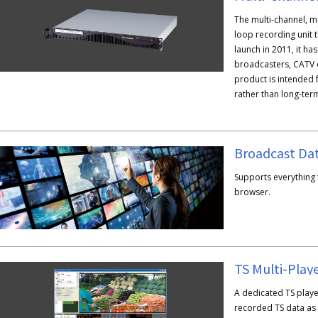
The multi-channel, m
loop recording unit t
launch in 2011, it h
broadcasters, CATV 
product is intended 
rather than long-ter
Supports everything
browser.
TS Multi-Play
A dedicated TS playe
recorded TS data as w