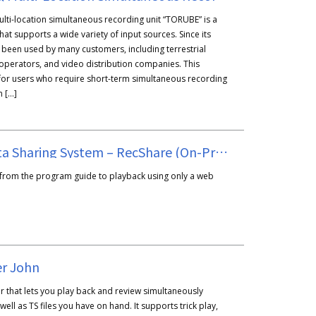
ulti-location simultaneous recording unit “TORUBE” is a
hat supports a wide variety of input sources. Since its
as been used by many customers, including terrestrial
operators, and video distribution companies. This
for users who require short-term simultaneous recording
m […]
Broadcast Data Sharing System – RecShare (On-Premises Version)
 from the program guide to playback using only a web
er John
r that lets you play back and review simultaneously
ell as TS files you have on hand. It supports trick play,