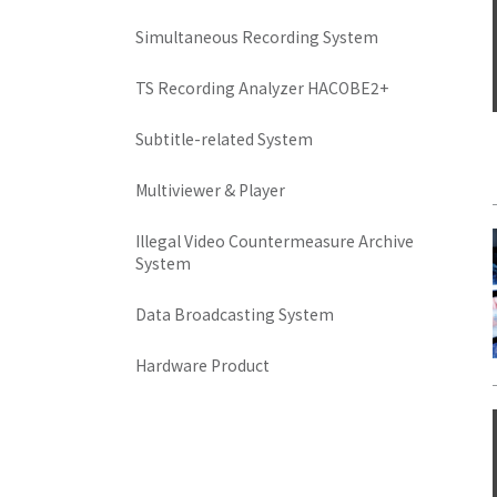
Simultaneous Recording System
TS Recording Analyzer HACOBE2+
Subtitle-related System
Multiviewer & Player
Illegal Video Countermeasure Archive
System
Data Broadcasting System
Hardware Product