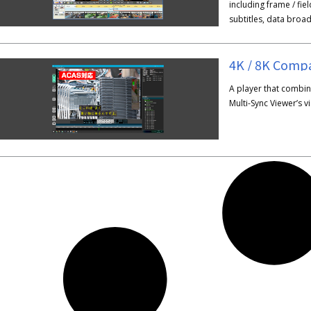
including frame / fie
subtitles, data broa
4K / 8K Compa
A player that combine
Multi-Sync Viewer’s vis