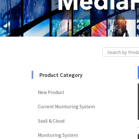
Product Category
New Product
Current Monitoring System
SaaS & Cloud
Monitoring System