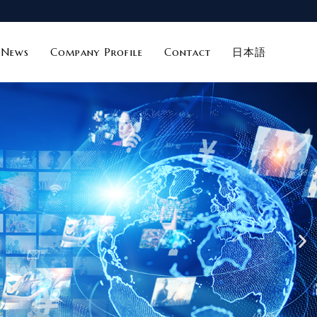
News
Company Profile
Contact
日本語