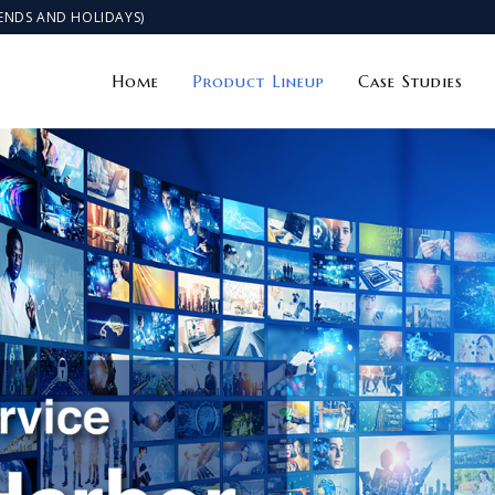
KENDS AND HOLIDAYS)
Home
Product Lineup
Case Studies