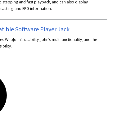
ld stepping and fast playback, and can also display
dcasting, and EPG information.
tible Software Player Jack
s WebJohn’s usability, John’s multifunctionality, and the
ibility.