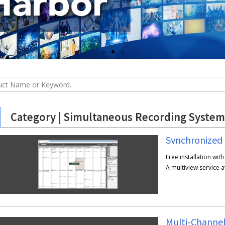
Category | Simultaneous Recording System
Synchronized
Free installation wit
A multiview service 