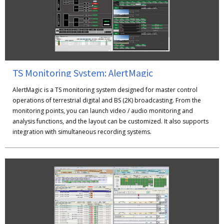
TS Monitoring System: AlertMagic
AlertMagic is a TS monitoring system designed for master control
operations of terrestrial digital and BS (2K) broadcasting. From the
monitoring points, you can launch video / audio monitoring and
analysis functions, and the layout can be customized. It also supports
integration with simultaneous recording systems.