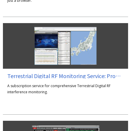
just a browser.
Terrestrial Digital RF Monitoring Service: PromBee
A subscription service for comprehensive Terrestrial Digital RF
interference monitoring.