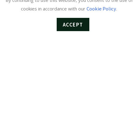
By continuing to use this website, you consent to the use of
Cookie Policy
cookies in accordance with our
.
ACCEPT
Cyclic Monitoring Unit ST-1
The unit performs basic TS and RF monitoring by sequentially
switching between multiple services such as terrestrial digital (ISDB-T),
BS, 110°CS, and QAM. While it can operate independently, integrating
it with the Centralized Monitoring System enables access to even more
convenient and advanced features. When used as a standalone unit
Enables basic RF and TS […]