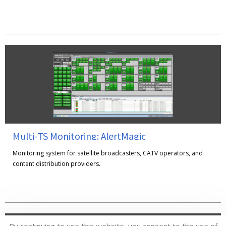
Multi-TS Monitoring: AlertMagic
Monitoring system for satellite broadcasters, CATV operators, and
content distribution providers.