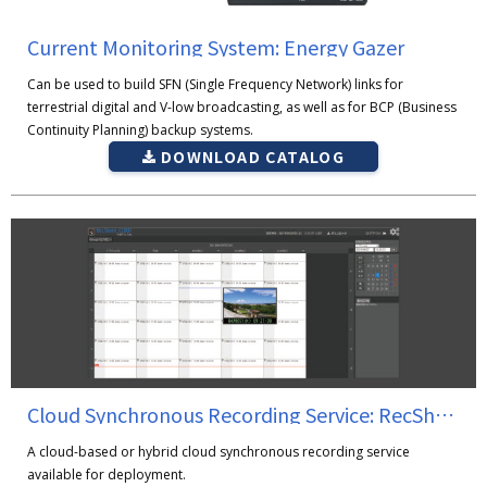
Current Monitoring System: Energy Gazer
Can be used to build SFN (Single Frequency Network) links for
terrestrial digital and V-low broadcasting, as well as for BCP (Business
Continuity Planning) backup systems.
DOWNLOAD CATALOG
Cloud Synchronous Recording Service: RecShareCLOUD
A cloud-based or hybrid cloud synchronous recording service
available for deployment.