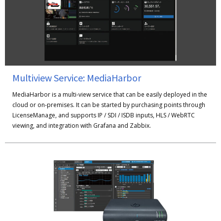
Multiview Service: MediaHarbor
MediaHarbor is a multi-view service that can be easily deployed in the
cloud or on-premises. It can be started by purchasing points through
LicenseManage, and supports IP / SDI / ISDB inputs, HLS / WebRTC
viewing, and integration with Grafana and Zabbix.