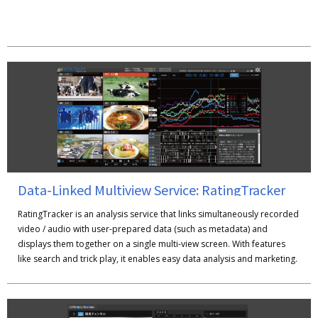
Data-Linked Multiview Service: RatingTracker
RatingTracker is an analysis service that links simultaneously recorded
video / audio with user-prepared data (such as metadata) and
displays them together on a single multi-view screen. With features
like search and trick play, it enables easy data analysis and marketing.