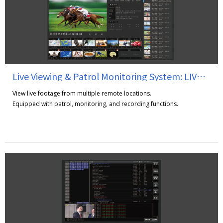
Live Viewing & Patrol Monitoring System: LIVErary Station
View live footage from multiple remote locations.
Equipped with patrol, monitoring, and recording functions.