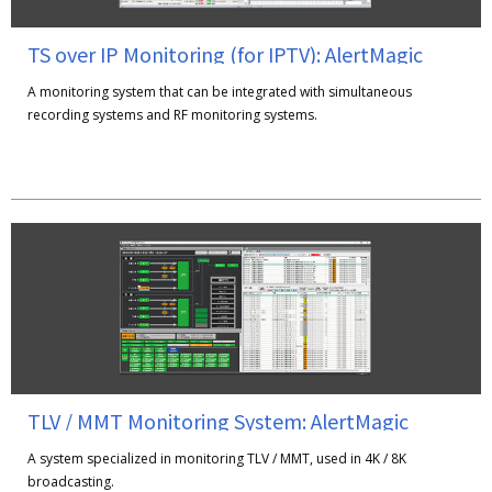
TS over IP Monitoring (for IPTV): AlertMagic
A monitoring system that can be integrated with simultaneous
recording systems and RF monitoring systems.
TLV / MMT Monitoring System: AlertMagic
A system specialized in monitoring TLV / MMT, used in 4K / 8K
broadcasting.