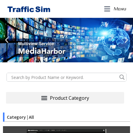
Menu
Category | All