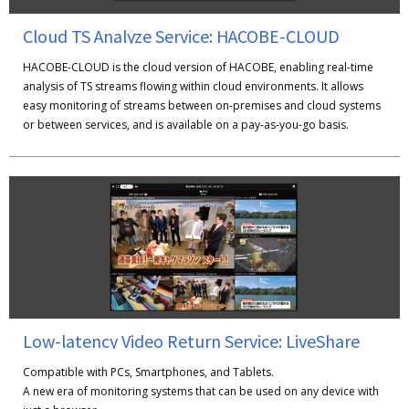
Cloud TS Analyze Service: HACOBE-CLOUD
HACOBE-CLOUD is the cloud version of HACOBE, enabling real-time
analysis of TS streams flowing within cloud environments. It allows
easy monitoring of streams between on-premises and cloud systems
or between services, and is available on a pay-as-you-go basis.
Low-latency Video Return Service: LiveShare
Compatible with PCs, Smartphones, and Tablets.
A new era of monitoring systems that can be used on any device with