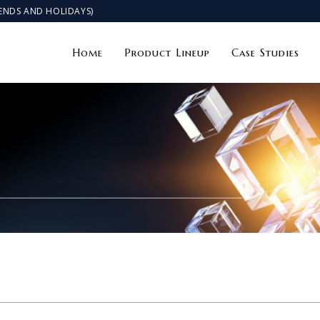
KENDS AND HOLIDAYS)
Home
Product Lineup
Case Studies