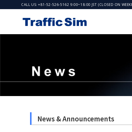
CALL US: +81-52-526-5162 9:00~18:00 JST (CLOSED ON WEE
News & Announcements