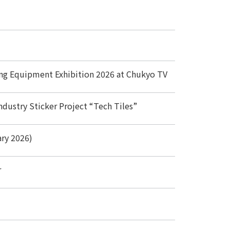
ing Equipment Exhibition 2026 at Chukyo TV
ndustry Sticker Project “Tech Tiles”
ary 2026)
r