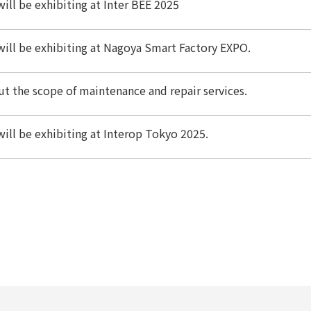
ill be exhibiting at Inter BEE 2025
ill be exhibiting at Nagoya Smart Factory EXPO.
t the scope of maintenance and repair services.
ill be exhibiting at Interop Tokyo 2025.