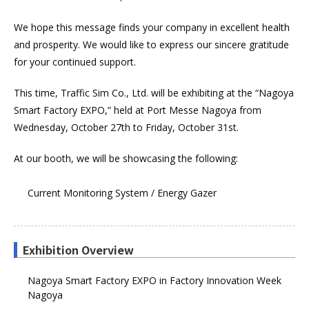
We hope this message finds your company in excellent health
and prosperity. We would like to express our sincere gratitude
for your continued support.
This time, Traffic Sim Co., Ltd. will be exhibiting at the “Nagoya
Smart Factory EXPO,” held at Port Messe Nagoya from
Wednesday, October 27th to Friday, October 31st.
At our booth, we will be showcasing the following:
Current Monitoring System / Energy Gazer
Exhibition Overview
Nagoya Smart Factory EXPO in Factory Innovation Week
Nagoya