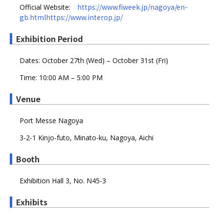
https://www.fiweek.jp/nagoya/en-
Official Website:
gb.htmlhttps://www.interop.jp/
Exhibition Period
Dates: October 27th (Wed) – October 31st (Fri)
Time: 10:00 AM – 5:00 PM
Venue
Port Messe Nagoya
3-2-1 Kinjo-futo, Minato-ku, Nagoya, Aichi
Booth
Exhibition Hall 3, No. N45-3
Exhibits