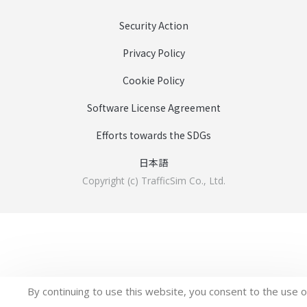
Security Action
Privacy Policy
Cookie Policy
Software License Agreement
Efforts towards the SDGs
日本語
Copyright (c) TrafficSim Co., Ltd.
By continuing to use this website, you consent to the use o