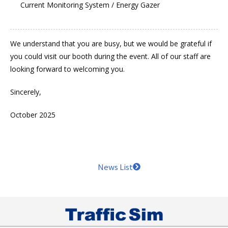
Current Monitoring System / Energy Gazer
We understand that you are busy, but we would be grateful if
you could visit our booth during the event. All of our staff are
looking forward to welcoming you.
Sincerely,
October 2025
News List