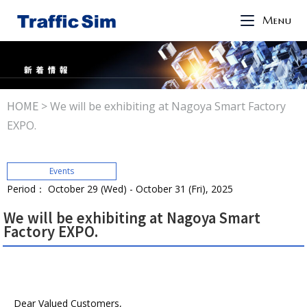
Menu
HOME
>
We will be exhibiting at Nagoya Smart Factory
EXPO.
Events
Period： October 29 (Wed) - October 31 (Fri), 2025
We will be exhibiting at Nagoya Smart
Factory EXPO.
Dear Valued Customers,