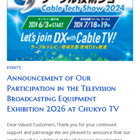
EVENTS
Announcement of Our
Participation in the Television
Broadcasting Equipment
Exhibition 2026 at Chukyo TV
Dear Valued Customers,Thank you for your continued
support and patronage.We are pleased to announce that our