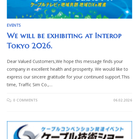
EVENTS
We will be exhibiting at Interop
Tokyo 2026.
Dear Valued Customers,We hope this message finds your
company in excellent health and prosperity. We would like to
express our sincere gratitude for your continued support.This
time, Traffic Sim Co.,…
0 COMMENTS
06.02.2026