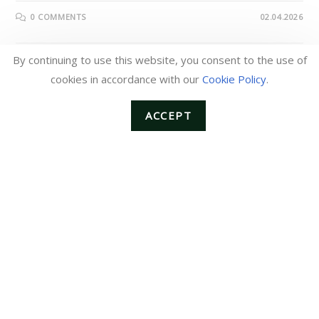
0 COMMENTS
02.04.2026
By continuing to use this website, you consent to the use of
cookies in accordance with our
Cookie Policy
.
ANNOUNCEMENTS
Notice of Price Revision (Effective
ACCEPT
for Orders Placed from February
2026)
Dear Valued Customers,We sincerely appreciate your
continued support and patronage.Due to the recent rise in
raw material and transportation costs, as well as the ongoing
increase in procurement and manufacturing…
0 COMMENTS
01.05.2026