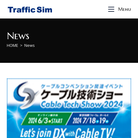
Menu
News
HOME
>
News