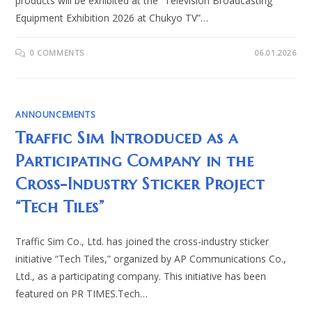
products will be exhibited at the “Television Broadcasting
Equipment Exhibition 2026 at Chukyo TV”…
0 COMMENTS
06.01.2026
ANNOUNCEMENTS
Traffic Sim Introduced as a
Participating Company in the
Cross-Industry Sticker Project
“Tech Tiles”
Traffic Sim Co., Ltd. has joined the cross-industry sticker
initiative “Tech Tiles,” organized by AP Communications Co.,
Ltd., as a participating company. This initiative has been
featured on PR TIMES.Tech…