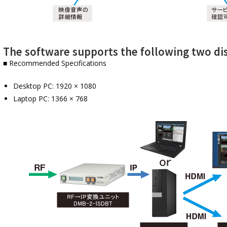
The software supports the following two dis
■ Recommended Specifications
Desktop PC: 1920 × 1080
Laptop PC: 1366 × 768