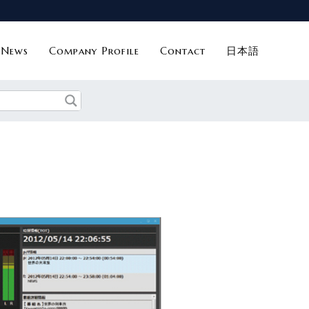
News
Company Profile
Contact
日本語