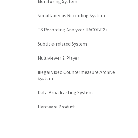
Monitoring System
Simultaneous Recording System
TS Recording Analyzer HACOBE2+
Subtitle-related System
Multiviewer & Player
Illegal Video Countermeasure Archive
System
Data Broadcasting System
Hardware Product