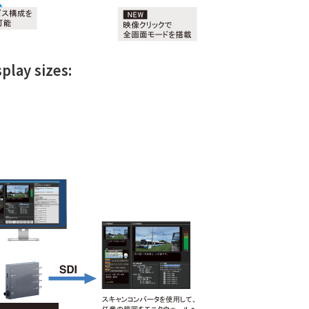
play sizes: