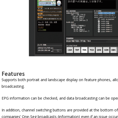
Features
Supports both portrait and landscape display on feature phones, all
broadcasting.
EPG information can be checked, and data broadcasting can be oper
In addition, channel switching buttons are provided at the bottom of
companies’ One-Seg broadcasts (information) even if an issue occu