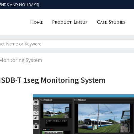
KENDS AND HOLIDAYS)
Home
Product Lineup
Case Studies
Monitoring System
ISDB-T 1seg Monitoring System