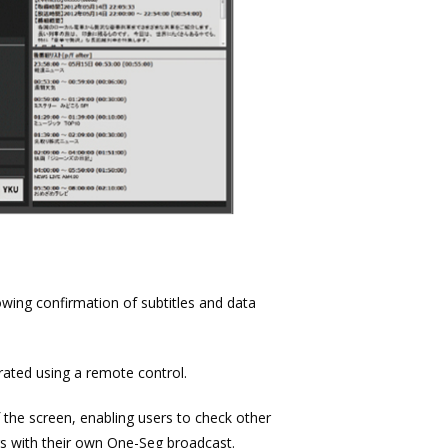
owing confirmation of subtitles and data
ated using a remote control.
 the screen, enabling users to check other
rs with their own One-Seg broadcast.