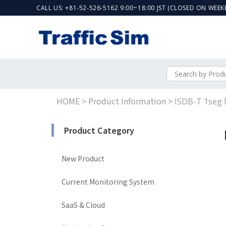
CALL US: +81-52-526-5162 9:00~18:00 JST (CLOSED ON WEE
HOME
Product Information
>
>
ISDB-T 1seg 
Product Category
New Product
Current Monitoring System
SaaS & Cloud