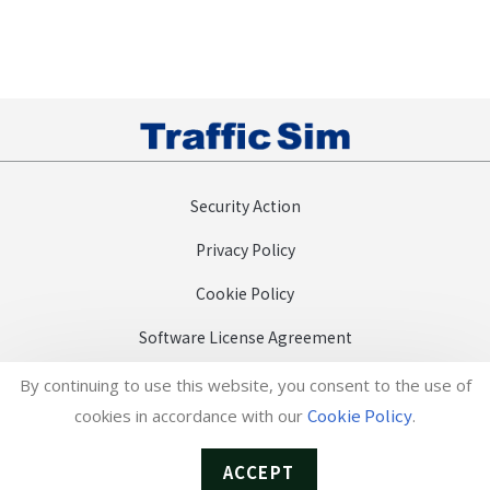
Security Action
Privacy Policy
Cookie Policy
Software License Agreement
Efforts towards the SDGs
By continuing to use this website, you consent to the use of
Cookie Policy
cookies in accordance with our
.
日本語
Copyright (c) TrafficSim Co., Ltd.
ACCEPT