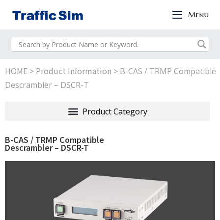
Menu
HOME
Product Information
>
>
B-CAS / TRMP Compatible
Descrambler – DSCR-T
B-CAS / TRMP Compatible
Descrambler – DSCR-T