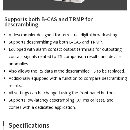
Supports both B-CAS and TRMP for
descrambling
A descrambler designed for terrestrial digital broadcasting.
Supports descrambling via both B-CAS and TRMP.
Equipped with alarm contact output terminals for outputting
contact signals related to TS comparison results and device
anomalies.
Also allows the RS data in the descrambled TS to be replaced.
Additionally equipped with a function to compare descrambling
results.
All settings can be changed using the front panel buttons.
Supports low-latency descrambling (0.1 ms or less), and
comes with a dedicated application.
Specifications