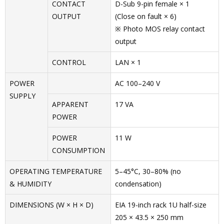
CONTACT
D-Sub 9-pin female × 1
OUTPUT
(Close on fault × 6)
※ Photo MOS relay contact
output
CONTROL
LAN × 1
POWER
AC 100–240 V
SUPPLY
APPARENT
17 VA
POWER
POWER
11 W
CONSUMPTION
OPERATING TEMPERATURE
5–45°C, 30–80% (no
& HUMIDITY
condensation)
DIMENSIONS (W × H × D)
EIA 19-inch rack 1U half-size
205 × 43.5 × 250 mm