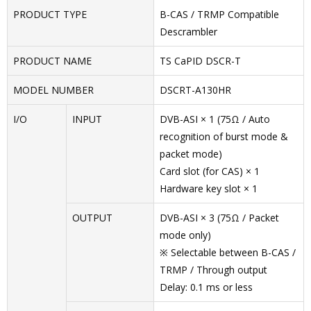
PRODUCT TYPE
B-CAS / TRMP Compatible
Descrambler
PRODUCT NAME
TS CaPID DSCR-T
MODEL NUMBER
DSCRT-A130HR
I/O
INPUT
DVB-ASI × 1 (75Ω / Auto
recognition of burst mode &
packet mode)
Card slot (for CAS) × 1
Hardware key slot × 1
OUTPUT
DVB-ASI × 3 (75Ω / Packet
mode only)
※ Selectable between B-CAS /
TRMP / Through output
Delay: 0.1 ms or less