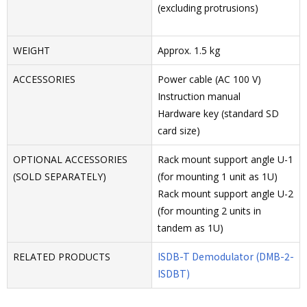
(excluding protrusions)
WEIGHT
Approx. 1.5 kg
ACCESSORIES
Power cable (AC 100 V)
Instruction manual
Hardware key (standard SD
card size)
OPTIONAL ACCESSORIES
Rack mount support angle U-1
(SOLD SEPARATELY)
(for mounting 1 unit as 1U)
Rack mount support angle U-2
(for mounting 2 units in
tandem as 1U)
ISDB-T Demodulator (DMB-2-
RELATED PRODUCTS
ISDBT)